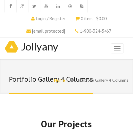
Login / Register
0 item - $0.00
[email protected]
1-900-324-5467
Jollyany
Portfolio Gallery 4 Columns
Home
Portfolio Gallery 4 Columns
Our Projects