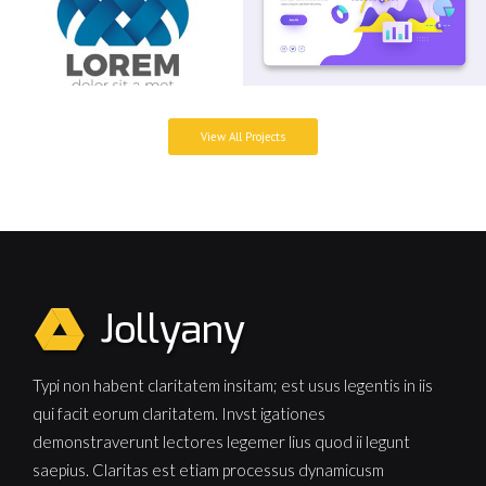
View All Projects
Typi non habent claritatem insitam; est usus legentis in iis
qui facit eorum claritatem. Invst igationes
demonstraverunt lectores legemer lius quod ii legunt
saepius. Claritas est etiam processus dynamicusm