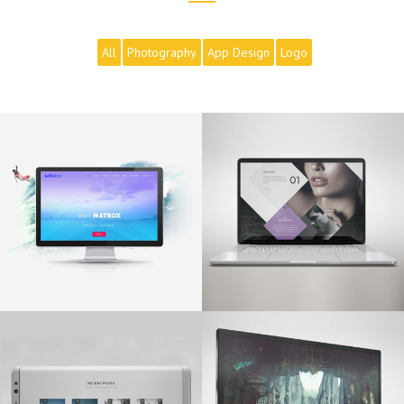
All
Photography
App Design
Logo