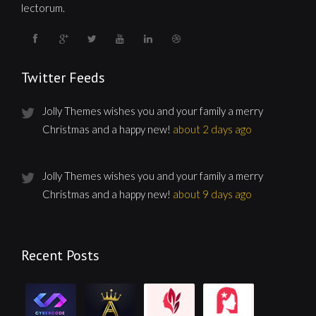
lectorum.
Twitter Feeds
Jolly Themes wishes you and your family a merry
Christmas and a happy new!
about 2 days ago
Jolly Themes wishes you and your family a merry
Christmas and a happy new!
about 9 days ago
Recent Posts