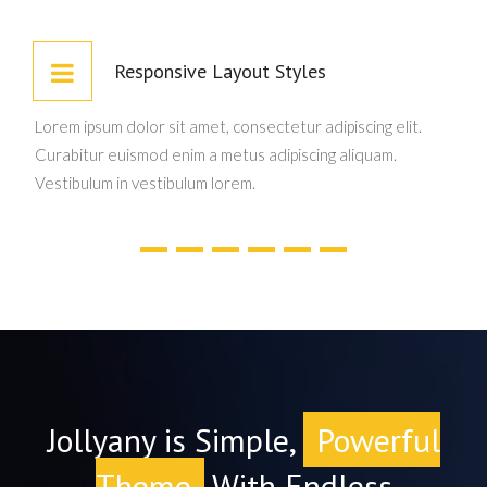
Responsive Layout Styles
Lorem ipsum dolor sit amet, consectetur adipiscing elit.
Curabitur euismod enim a metus adipiscing aliquam.
Vestibulum in vestibulum lorem.
Jollyany is Simple,
Powerful
Theme
With Endless