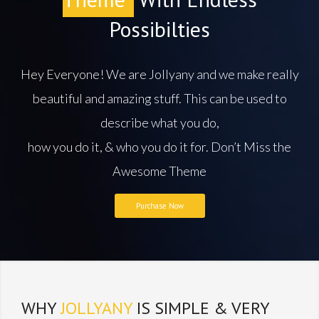
Possibilties
Hey Everyone! We are Jollyany and we make really
beautiful and amazing stuff. This can be used to
describe what you do,
how you do it, & who you do it for. Don’t Miss the
Awesome Theme
Purchase Now
WHY
JOLLYANY
IS SIMPLE & VERY