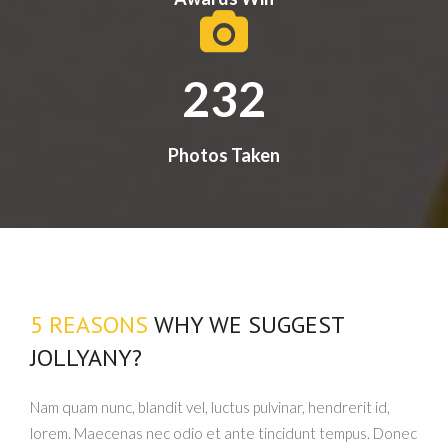
232
Photos Taken
5 REASONS
WHY WE SUGGEST
JOLLYANY?
Nam quam nunc, blandit vel, luctus pulvinar, hendrerit id,
lorem. Maecenas nec odio et ante tincidunt tempus. Donec