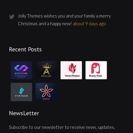
Jolly Themes wishes you and your family a merry
Christmas and a happy new!
about 9 days ago
Recent Posts
NewsLetter
Subscribe to our newsletter to receive news, updates,