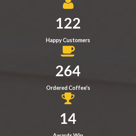
122
Happy Customers
284
Ordered Coffee's
14
Awards Win