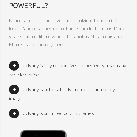
POWERFUL?
Nam quam nunc, blandit vel, luctus pulvinar, hendrerit id,
lorem. Maecenas nec odio et ante tincidunt tempus. Donec
vitae sapien ut libero venenatis faucibus. Nullam quis ante.
Etiam sit amet orci eget eros.
Jollyany is fully responsive and perfectly fits on any
Mobile device.
Jollyany is automatically creates retina ready
images.
Jollyany is unlimited color schemes