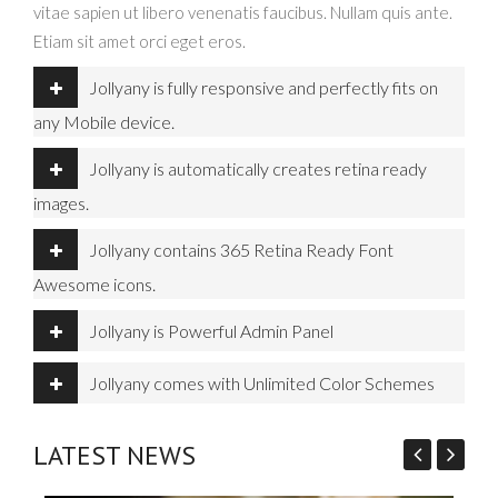
vitae sapien ut libero venenatis faucibus. Nullam quis ante.
Etiam sit amet orci eget eros.
Jollyany is fully responsive and perfectly fits on
any Mobile device.
Jollyany is automatically creates retina ready
images.
Jollyany contains 365 Retina Ready Font
Awesome icons.
Jollyany is Powerful Admin Panel
Jollyany comes with Unlimited Color Schemes
LATEST NEWS