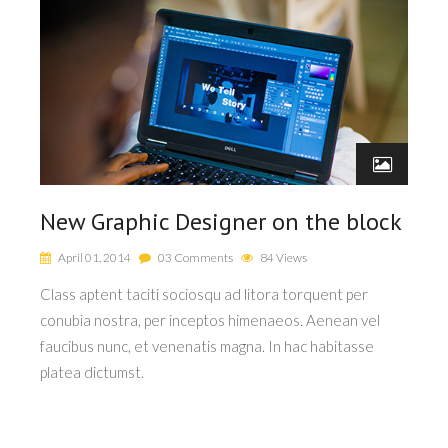
New Graphic Designer on the block
N
April 01, 2014
03 Comments
84 Views
Class aptent taciti sociosqu ad litora torquent per
Cla
conubia nostra, per inceptos himenaeos. Aenean vel
co
faucibus nunc, et venenatis magna. In hac habitasse
fau
platea dictumst.
pla