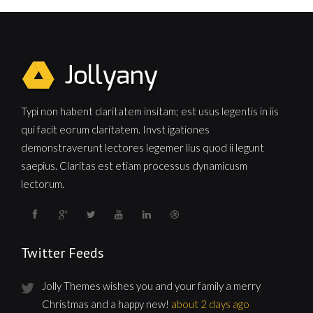
Typi non habent claritatem insitam; est usus legentis in iis
qui facit eorum claritatem. Invst igationes
demonstraverunt lectores legemer lius quod ii legunt
saepius. Claritas est etiam processus dynamicusm
lectorum.
Twitter Feeds
Jolly Themes wishes you and your family a merry
Christmas and a happy new!
about 2 days ago