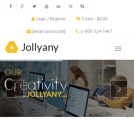
Login / Register
0 item - $0.00
[email protected]
1-900-324-5467
Jollyany
OUR
JOLLYANY....
PASSION BRINGS