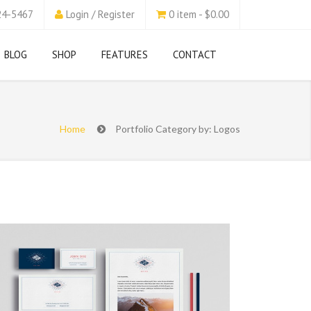
24-5467
Login / Register
0 item - $0.00
BLOG
SHOP
FEATURES
CONTACT
Home
Portfolio Category by: Logos