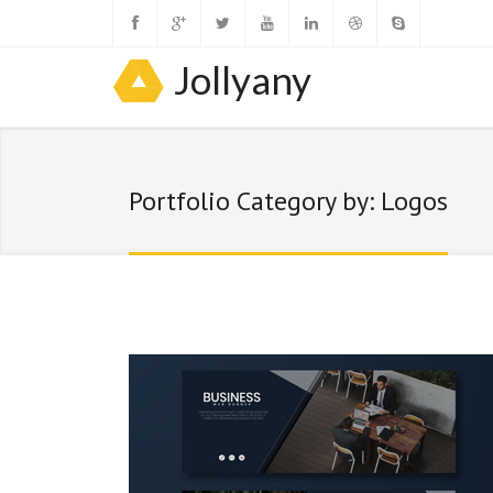
Jollyany
Portfolio Category by: Logos