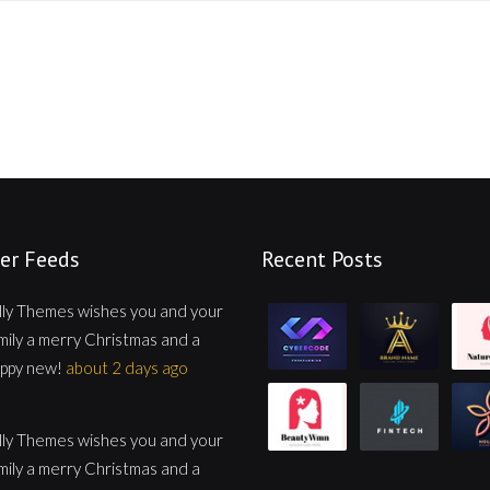
er Feeds
Recent Posts
lly Themes wishes you and your
mily a merry Christmas and a
ppy new!
about 2 days ago
lly Themes wishes you and your
mily a merry Christmas and a