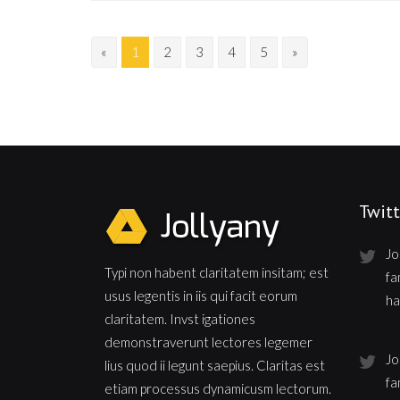
«
1
2
3
4
5
»
Twitt
Jo
Typi non habent claritatem insitam; est
fa
usus legentis in iis qui facit eorum
ha
claritatem. Invst igationes
demonstraverunt lectores legemer
Jo
lius quod ii legunt saepius. Claritas est
fa
etiam processus dynamicusm lectorum.