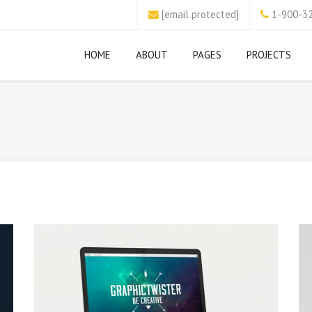
[email protected]
1-900-3
HOME
ABOUT
PAGES
PROJECTS