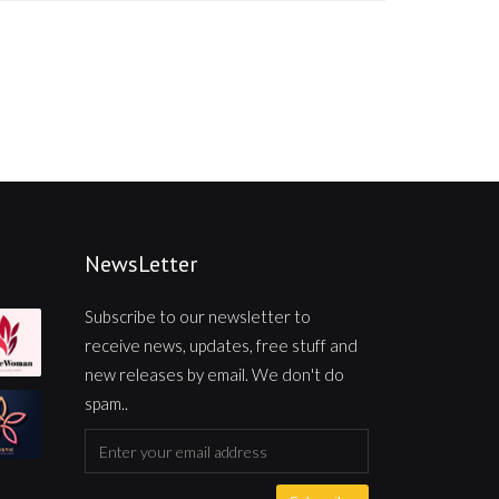
NewsLetter
Subscribe to our newsletter to
receive news, updates, free stuff and
new releases by email. We don't do
spam..