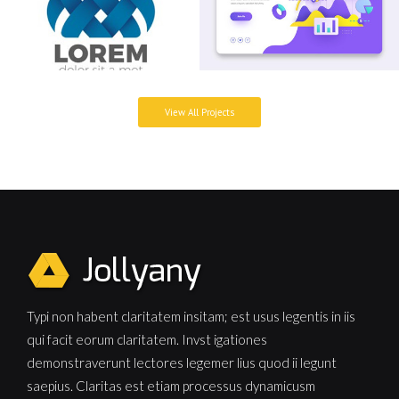
View All Projects
Typi non habent claritatem insitam; est usus legentis in iis
qui facit eorum claritatem. Invst igationes
demonstraverunt lectores legemer lius quod ii legunt
saepius. Claritas est etiam processus dynamicusm