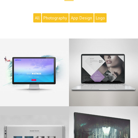
All
Photography
App Design
Logo