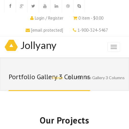
Login / Register
0 item - $0.00
[email protected]
1-900-324-5467
Jollyany
Portfolio Gallery 3 Columns
Home
Portfolio Gallery 3 Columns
Our Projects