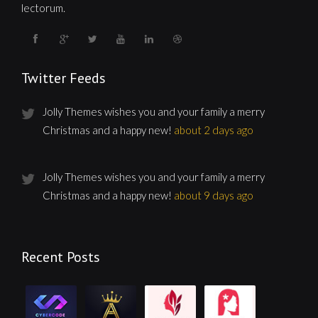
lectorum.
Twitter Feeds
Jolly Themes wishes you and your family a merry
Christmas and a happy new!
about 2 days ago
Jolly Themes wishes you and your family a merry
Christmas and a happy new!
about 9 days ago
Recent Posts