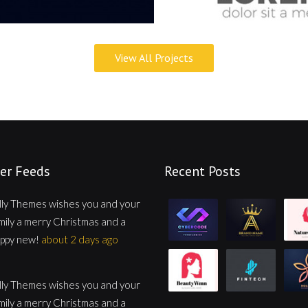
View All Projects
er Feeds
Recent Posts
lly Themes wishes you and your
mily a merry Christmas and a
ppy new!
about 2 days ago
lly Themes wishes you and your
mily a merry Christmas and a