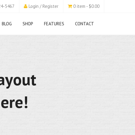
24-5467
Login / Register
0 item - $0.00
BLOG
SHOP
FEATURES
CONTACT
layout
ere!