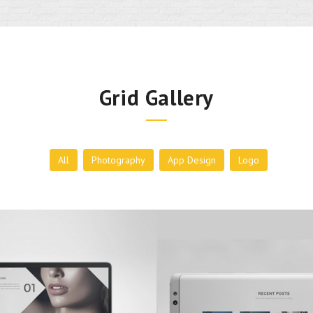
Grid Gallery
All
Photography
App Design
Logo