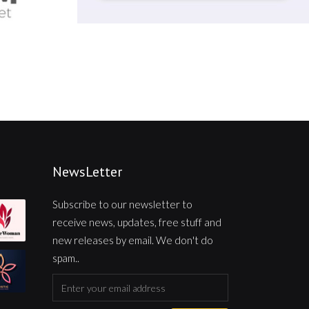
NewsLetter
Subscribe to our newsletter to
receive news, updates, free stuff and
new releases by email. We don't do
spam..