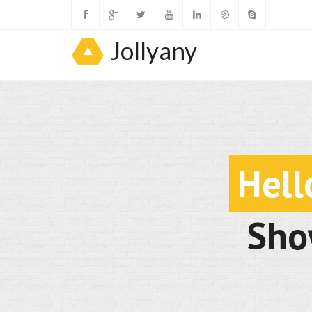
Jollyany
Hell
Sho