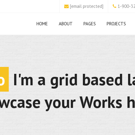
[email protected]
1-900-3
HOME
ABOUT
PAGES
PROJECTS
o
I'm a grid based 
wcase your Works h