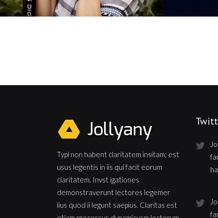
Twitt
Jo
Typi non habent claritatem insitam; est
fa
usus legentis in iis qui facit eorum
ha
claritatem. Invst igationes
demonstraverunt lectores legemer
Jo
lius quod ii legunt saepius. Claritas est
fa
etiam processus dynamicusm lectorum.