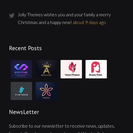
Jolly Themes wishes you and your family a merry
Christmas and a happy new!
about 9 days ago
Recent Posts
NewsLetter
Subscribe to our newsletter to receive news, updates,