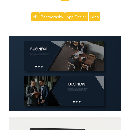
All
Photography
App Design
Logo