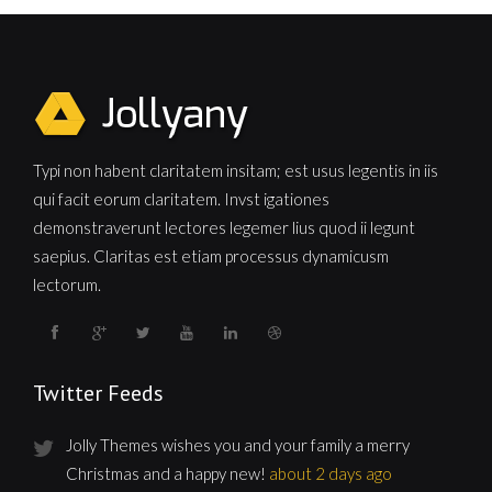
Typi non habent claritatem insitam; est usus legentis in iis
qui facit eorum claritatem. Invst igationes
demonstraverunt lectores legemer lius quod ii legunt
saepius. Claritas est etiam processus dynamicusm
lectorum.
Twitter Feeds
Jolly Themes wishes you and your family a merry
Christmas and a happy new!
about 2 days ago