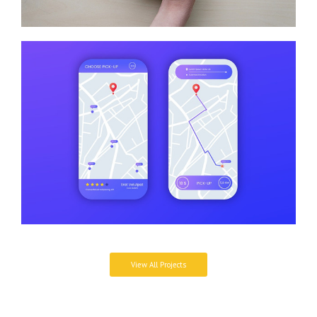
View All Projects