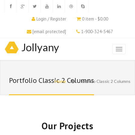
Login / Register
0 item - $0.00
[email protected]
1-900-324-5467
Jollyany
Portfolio Classic 2 Columns
Home
Portfolio Classic 2 Columns
Our Projects