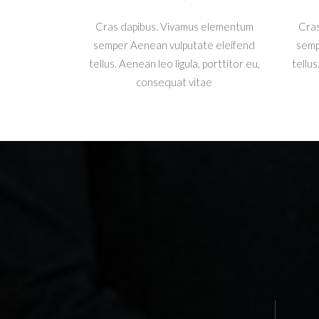
Cras dapibus. Vivamus elementum
Cras
semper Aenean vulputate eleifend
semp
tellus. Aenean leo ligula, porttitor eu,
tellus
consequat vitae