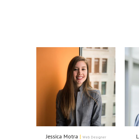
Jessica Motra
|
L
Web Designer