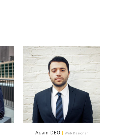
Adam DEO
|
Web Designer