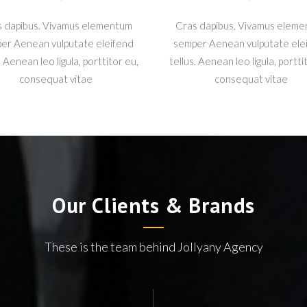
 dapibus. Vivamus elementum
Cras dapibus. Vivamus elem
er Aenean vulputate eleifend
semper Aenean vulputate ele
. Aenean leo ligula, porttitor eu,
tellus. Aenean leo ligula, portti
consequat vitae
consequat vitae
Our Clients & Brands
These is the team behind Jollyany Agency