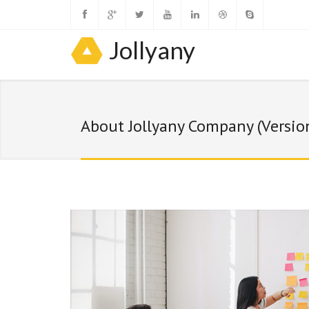
Jollyany
About Jollyany Company (Versio