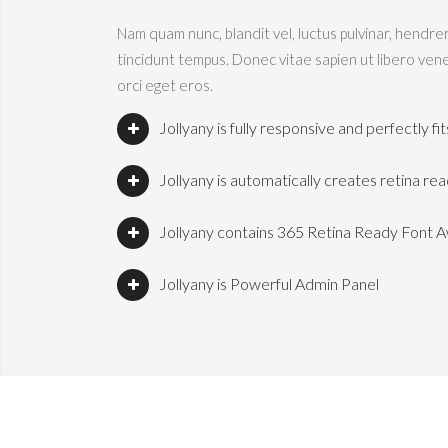
Nam quam nunc, blandit vel, luctus pulvinar, hendre
tincidunt tempus. Donec vitae sapien ut libero vene
orci eget eros.
Jollyany is fully responsive and perfectly f
Jollyany is automatically creates retina re
Jollyany contains 365 Retina Ready Font 
Jollyany is Powerful Admin Panel