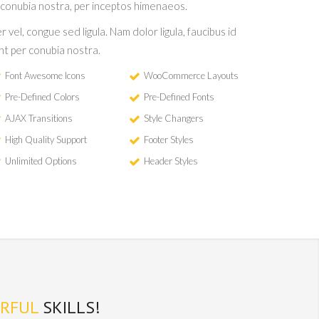
 conubia nostra, per inceptos himenaeos.
r vel, congue sed ligula. Nam dolor ligula, faucibus id
ent per conubia nostra.
Font Awesome Icons
WooCommerce Layouts
Pre-Defined Colors
Pre-Defined Fonts
AJAX Transitions
Style Changers
High Quality Support
Footer Styles
Unlimited Options
Header Styles
RFUL
SKILLS!