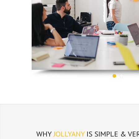
WHY
JOLLYANY
IS SIMPLE & VE