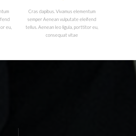
entum
Cras dapibus. Vivamus elementum
ifend
semper Aenean vulputate eleifend
tor eu,
tellus. Aenean leo ligula, porttitor eu,
consequat vitae