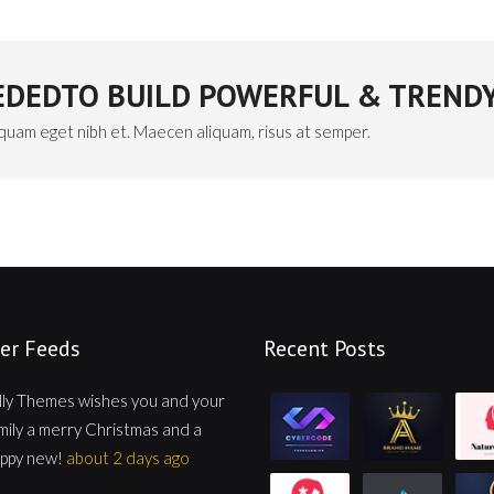
EEDEDTO BUILD POWERFUL & TRENDY
iquam eget nibh et. Maecen aliquam, risus at semper.
er Feeds
Recent Posts
lly Themes wishes you and your
mily a merry Christmas and a
ppy new!
about 2 days ago