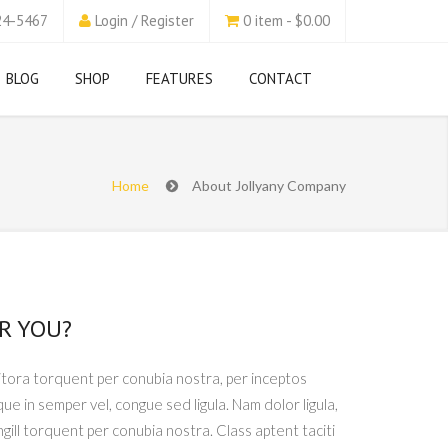
24-5467
Login / Register
0 item - $0.00
BLOG
SHOP
FEATURES
CONTACT
Home
About Jollyany Company
R YOU?
litora torquent per conubia nostra, per inceptos
que in semper vel, congue sed ligula. Nam dolor ligula,
ingill torquent per conubia nostra. Class aptent taciti