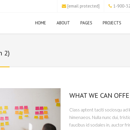
[email protected]
1-900-3
HOME
ABOUT
PAGES
PROJECTS
n 2)
WHAT WE CAN OFFE
Class aptent taciti sociosqu ad 
himenaeos. Nulla nunc dui, tristi
faucibus id sodales in, auctor fr