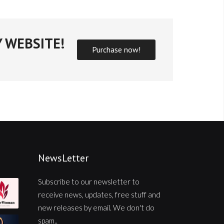
 WEBSITE!
Purchase now!
NewsLetter
Subscribe to our newsletter to
receive news, updates, free stuff and
new releases by email. We don't do
spam..