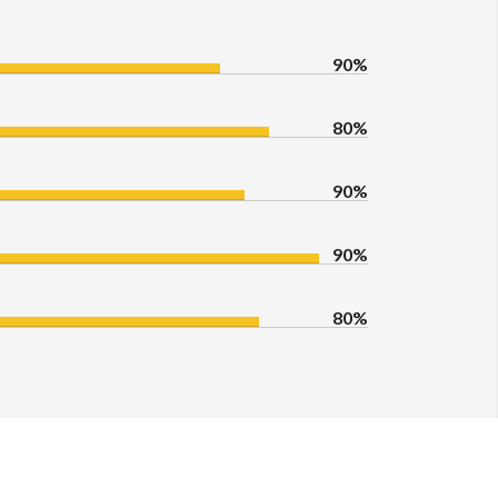
90%
80%
90%
90%
80%