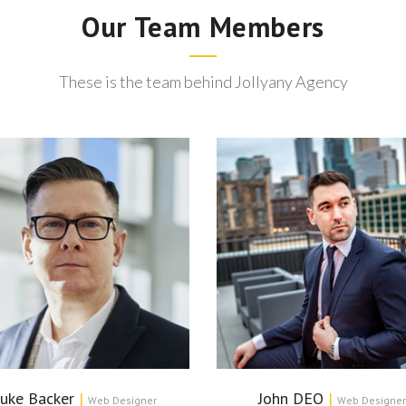
Our Team Members
These is the team behind Jollyany Agency
uke Backer
|
John DEO
|
Web Designer
Web Designer