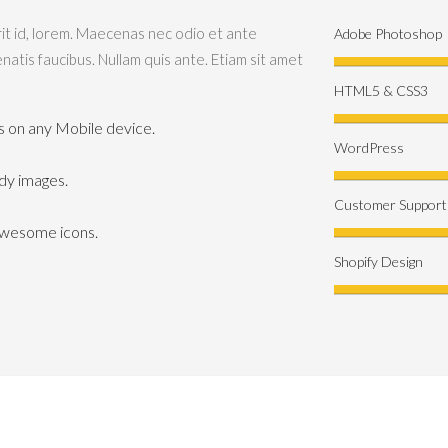
rit id, lorem. Maecenas nec odio et ante
Adobe Photoshop
natis faucibus. Nullam quis ante. Etiam sit amet
HTML5 & CSS3
its on any Mobile device.
WordPress
ady images.
Customer Support
Awesome icons.
Shopify Design