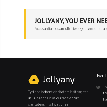
JOLLYANY, YOU EVER N
Accusantium quam, ultricies eget tempor id, al
Twitt
Jo
Typi non habent claritatem insitam; est
fa
usus legentis in iis qui facit eorum
ha
claritatem. Invst igationes