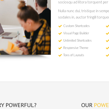
sociosqu ad litora torquent per
Nulla nunc dui, tristique in sempe
sodales in, auctor fringill torqu
Custom Shortcodes
Visual Page Builder
Unlimited Shortcodes
Responsive Theme
Tons of Layouts
RY POWERFUL?
OUR
POWE