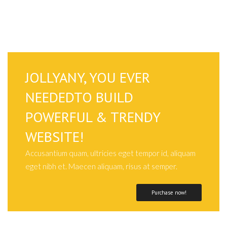
JOLLYANY, YOU EVER
NEEDEDTO BUILD
POWERFUL & TRENDY
WEBSITE!
Accusantium quam, ultricies eget tempor id, aliquam
eget nibh et. Maecen aliquam, risus at semper.
Purchase now!