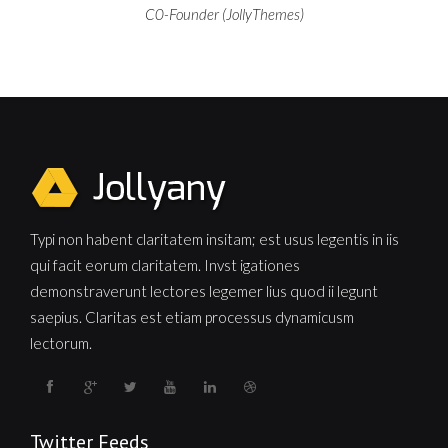
C0-Founder (JollyThemes)
Typi non habent claritatem insitam; est usus legentis in iis
qui facit eorum claritatem. Invst igationes
demonstraverunt lectores legemer lius quod ii legunt
saepius. Claritas est etiam processus dynamicusm
lectorum.
Twitter Feeds