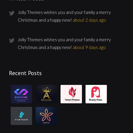
Jolly Themes wishes you and your family a merry
Christmas and a happy new!
about 2 days ago
Jolly Themes wishes you and your family a merry
Christmas and a happy new!
about 9 days ago
Recent Posts