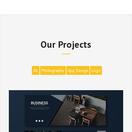
Our Projects
All
Photography
App Design
Logo