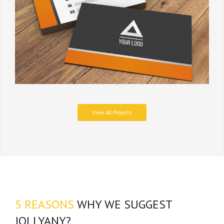
View All Projects
5 REASONS
WHY WE SUGGEST
JOLLYANY?