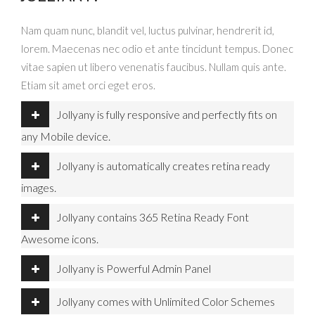
Nam quam nunc, blandit vel, luctus pulvinar, hendrerit id,
lorem. Maecenas nec odio et ante tincidunt tempus. Donec
vitae sapien ut libero venenatis faucibus. Nullam quis ante.
Etiam sit amet orci eget eros.
Jollyany is fully responsive and perfectly fits on
any Mobile device.
Jollyany is automatically creates retina ready
images.
Jollyany contains 365 Retina Ready Font
Awesome icons.
Jollyany is Powerful Admin Panel
Jollyany comes with Unlimited Color Schemes