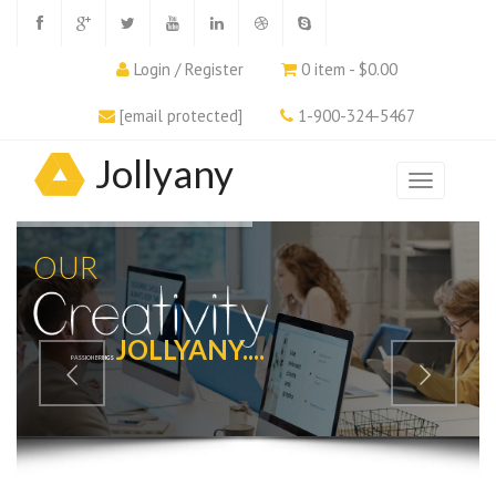
Login / Register
0 item - $0.00
[email protected]
1-900-324-5467
Jollyany
OUR
JOLLYANY....
PASSION BRINGS