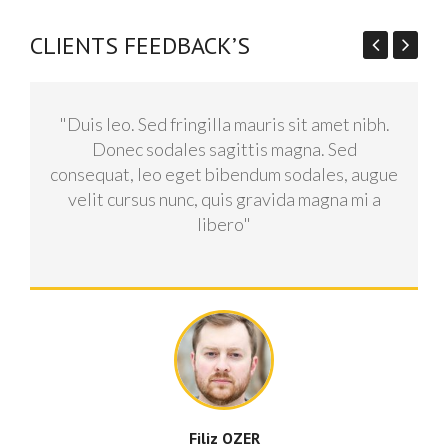
CLIENTS FEEDBACK’S
"Duis leo. Sed fringilla mauris sit amet nibh.
Donec sodales sagittis magna. Sed
consequat, leo eget bibendum sodales, augue
velit cursus nunc, quis gravida magna mi a
libero"
Filiz OZER