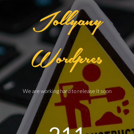
Jollyany
Wordpres
We are working hard to release it soon