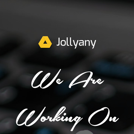
We Are
Working On