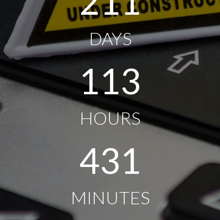
211
DAYS
113
HOURS
431
MINUTES