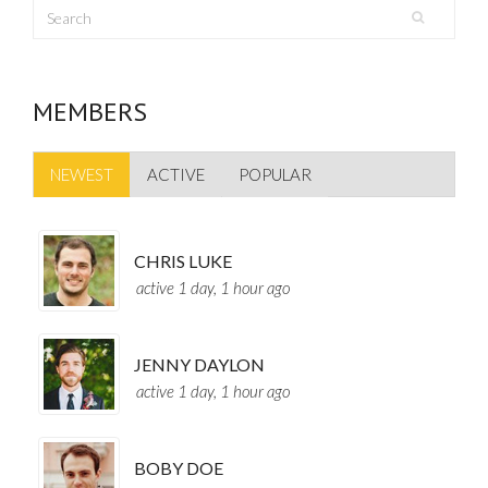
MEMBERS
NEWEST
ACTIVE
POPULAR
CHRIS LUKE
active 1 day, 1 hour ago
JENNY DAYLON
active 1 day, 1 hour ago
BOBY DOE