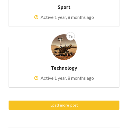
Sport
Active 1 year, 8 months ago
76
Technology
Active 1 year, 8 months ago
Load more post