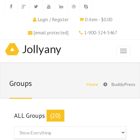
Login / Register
0 item - $0.00
[email protected]
1-900-324-5467
Jollyany
Groups
Home
BuddyPress
ALL Groups
(20)