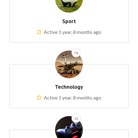
Sport
Active 1 year, 8 months ago
76
Technology
Active 1 year, 8 months ago
12