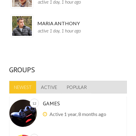
active 1 day, 1 hour ago
MARIA ANTHONY
active 1 day, 1 hour ago
GROUPS
NEWEST
ACTIVE
POPULAR
GAMES
12
Active 1 year, 8 months ago