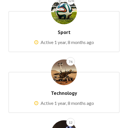
124
Sport
Active 1 year, 8 months ago
76
Technology
Active 1 year, 8 months ago
12