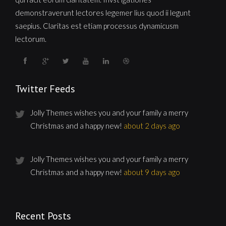
demonstraverunt lectores legemer lius quod ii legunt
saepius. Claritas est etiam processus dynamicusm
lectorum.
Twitter Feeds
Jolly Themes wishes you and your family a merry
Christmas and a happy new!
about 2 days ago
Jolly Themes wishes you and your family a merry
Christmas and a happy new!
about 9 days ago
Recent Posts