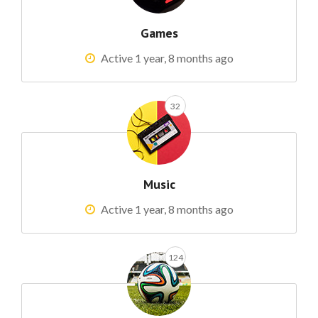
Games
Active 1 year, 8 months ago
32
Music
Active 1 year, 8 months ago
124