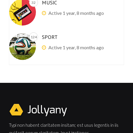
MUSIC
32
Active 1 year, 8 months ago
SPORT
124
Active 1 year, 8 months ago
Typi non habent claritatem insitam; est usus legentis in iis
qui facit eorum claritatem. Invst igationes