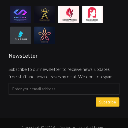
NewsLetter
Subscribe to our newsletter to receive news, updates,
free stuff and new releases by email. We don't do spam..
Subscribe
Copyright © 2014 - Designed by Jolly Themes