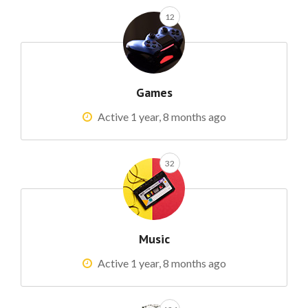
12
Games
Active 1 year, 8 months ago
32
Music
Active 1 year, 8 months ago