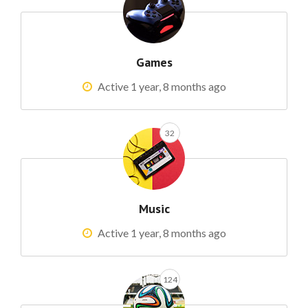
Games
Active 1 year, 8 months ago
32
Music
Active 1 year, 8 months ago
124