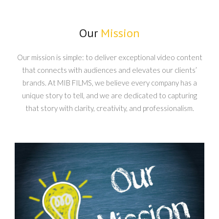
Our
Mission
Our mission is simple: to deliver exceptional video content
that connects with audiences and elevates our clients’
brands. At MIB FILMS, we believe every company has a
unique story to tell, and we are dedicated to capturing
that story with clarity, creativity, and professionalism.