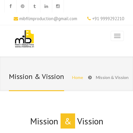
mibfilmproduction@gmail.com
+91 9999292210
Mission & Vission
Home
Mission & Vission
Mission
&
Vission