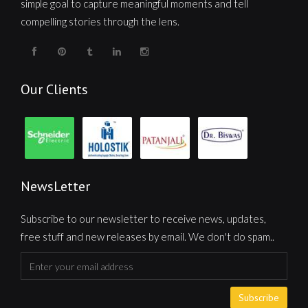
simple goal to capture meaningful moments and tell
compelling stories through the lens.
Our Clients
NewsLetter
Subscribe to our newsletter to receive news, updates,
free stuff and new releases by email. We don't do spam..
Subscribe