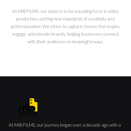
At MIB FILMS, our vision is to be a leading force in video
production, setting new standards of creativity and
professionalism. We strive to capture stories that inspire,
engage, and elevate brands, helping businesses connect
with their audiences in meaningful ways.
At MIB FILMS, our journey began over a decade ago with a