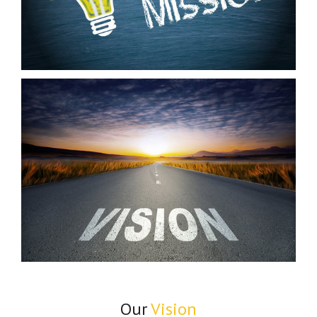
Our
Vision